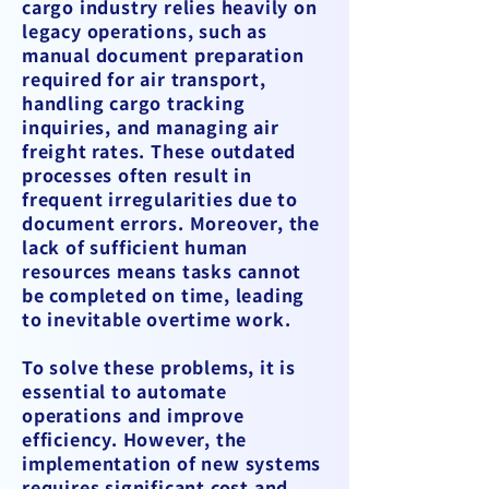
cargo industry relies heavily on
legacy operations, such as
manual document preparation
required for air transport,
handling cargo tracking
inquiries, and managing air
freight rates. These outdated
processes often result in
frequent irregularities due to
document errors. Moreover, the
lack of sufficient human
resources means tasks cannot
be completed on time, leading
to inevitable overtime work.
To solve these problems, it is
essential to automate
operations and improve
efficiency. However, the
implementation of new systems
requires significant cost and