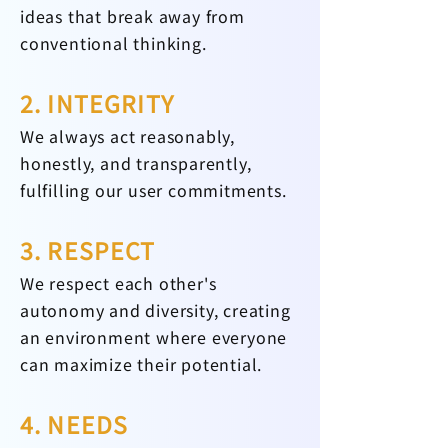
ideas that break away from
conventional thinking.
2. INTEGRITY
We always act reasonably,
honestly, and transparently,
fulfilling our user commitments.
3. RESPECT
We respect each other's
autonomy and diversity, creating
an environment where everyone
can maximize their potential.
4. NEEDS