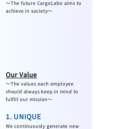
～The future CargoLabo aims to
achieve in society～​
Our Value
～The values each employee
should always keep in mind to
fulf
ill ou
r mission～
1. UNIQUE
We continuously​​ generate new