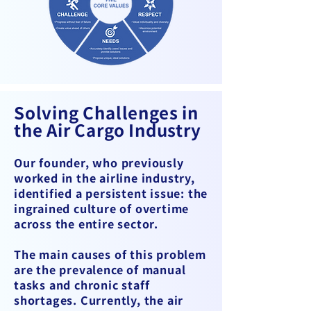
Solving Challenges in
the Air Cargo Industry
Our founder, who previously
worked in the airline industry,
identified a persistent issue: the
ingrained culture of overtime
across the entire sector.
The main causes of this problem
are the prevalence of manual
tasks and chronic staff
shortages. Currently, the air