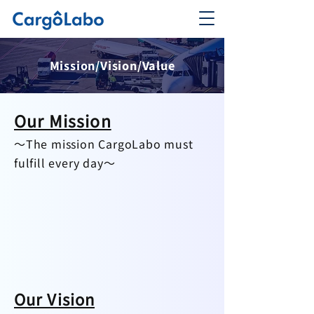
Mission/Vision/Value
Our Mission
～The mission CargoLabo must
fulfill every day～
Our Vision