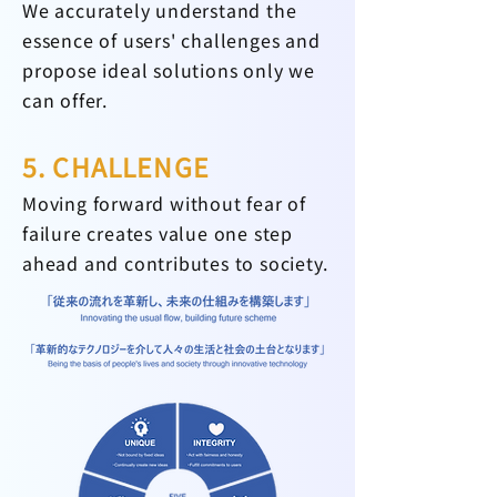
We accurately understand the
essence of users' challenges and
propose ideal solutions only we
can offer.
5. CHALLENGE
Moving forward without fear of
failure creates value one step
ahead and contributes to society.