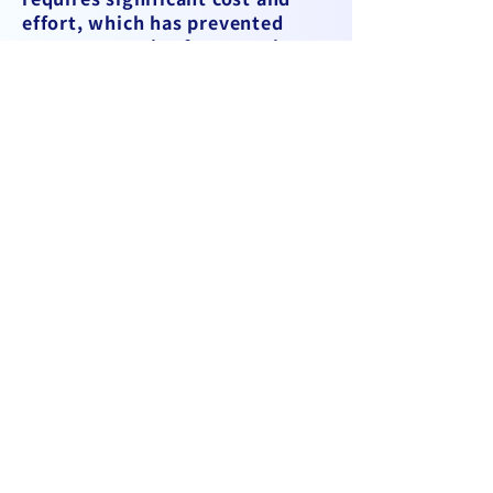
effort, which has prevented
many companies from moving
forward. Given this situation,
our founder realized that while
improvements might be
possible within their own
company, transforming the
entire industry would be
impossible from within.
Therefore, they decided to
tackle the issues from the
outside, leading to the
establishment of CargoLabo, a
company specializing in the
digital transformation (DX) of
the air cargo industry.
The impact of the COVID-19
pandemic and the push for work
style reforms have heightened